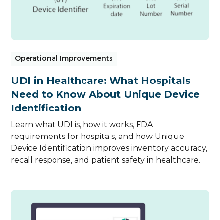
Operational Improvements
UDI in Healthcare: What Hospitals
Need to Know About Unique Device
Identification
Learn what UDI is, how it works, FDA
requirements for hospitals, and how Unique
Device Identification improves inventory accuracy,
recall response, and patient safety in healthcare.