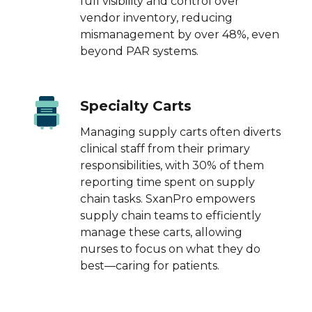
full visibility and control over
vendor inventory, reducing
mismanagement by over 48%, even
beyond PAR systems.
Specialty Carts
Managing supply carts often diverts
clinical staff from their primary
responsibilities, with 30% of them
reporting time spent on supply
chain tasks. SxanPro empowers
supply chain teams to efficiently
manage these carts, allowing
nurses to focus on what they do
best—caring for patients.