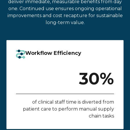
deliver immediate, measurable benefits from day
one. Continued use ensures ongoing operational
improvements and cost recapture for sustainable
long-term value.
Workflow Efficiency
30%
of clinical staff time is diverted from
patient care to perform manual supply
chain tasks