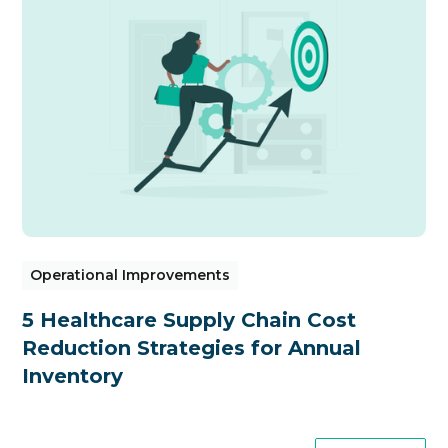
Operational Improvements
5 Healthcare Supply Chain Cost
Reduction Strategies for Annual
Inventory