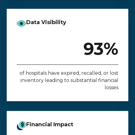
Data Visibility
93%
of hospitals have expired, recalled, or lost
inventory leading to substantial financial
losses
Financial Impact