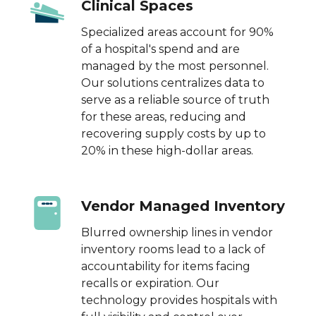
Clinical Spaces
Specialized areas account for 90%
of a hospital's spend and are
managed by the most personnel.
Our solutions centralizes data to
serve as a reliable source of truth
for these areas, reducing and
recovering supply costs by up to
20% in these high-dollar areas.
Vendor Managed Inventory
Blurred ownership lines in vendor
inventory rooms lead to a lack of
accountability for items facing
recalls or expiration. Our
technology provides hospitals with