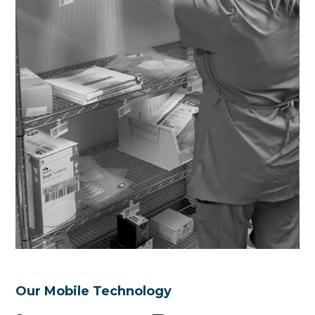
Our Mobile Technology