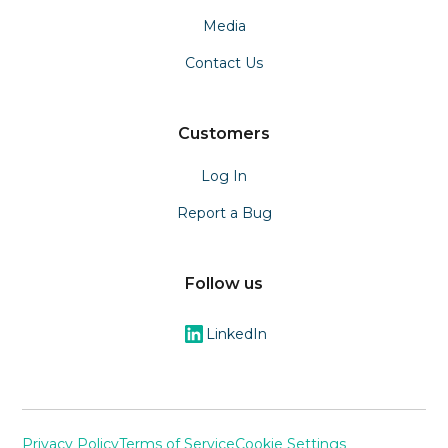
Media
Contact Us
Customers
Log In
Report a Bug
Follow us
LinkedIn
Privacy Policy
Terms of Service
Cookie Settings