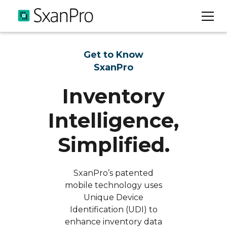
Get to Know
SxanPro
Inventory
Intelligence,
Simplified.
SxanPro’s patented
mobile technology uses
Unique Device
Identification (UDI) to
enhance inventory data