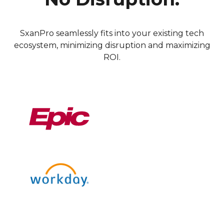
SxanPro seamlessly fits into your existing tech
ecosystem, minimizing disruption and maximizing
ROI.