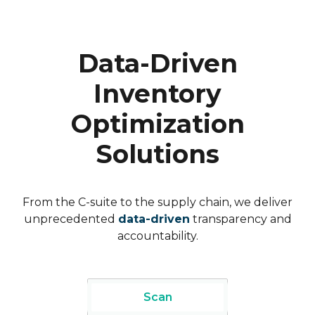
Data-Driven
Inventory
Optimization
Solutions
From the C-suite to the supply chain, we deliver
unprecedented
data-driven
transparency and
accountability.
Scan