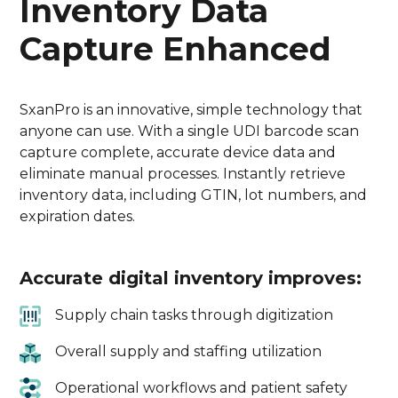
Inventory Data
Capture Enhanced
SxanPro is an innovative, simple technology that
anyone can use. With a single UDI barcode scan
capture complete, accurate device data and
eliminate manual processes. Instantly retrieve
inventory data, including GTIN, lot numbers, and
expiration dates.
Accurate digital inventory improves:
Supply chain tasks through digitization
Overall supply and staffing utilization
Operational workflows and patient safety