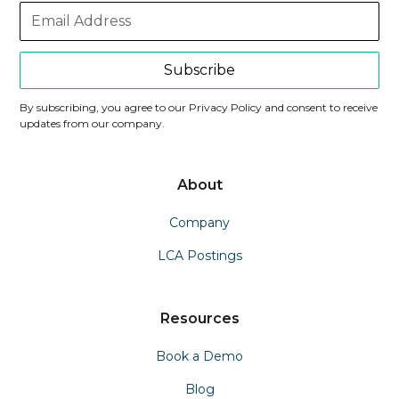
Subscribe
By subscribing, you agree to our Privacy Policy and consent to receive
updates from our company.
About
Company
LCA Postings
Resources
Book a Demo
Blog