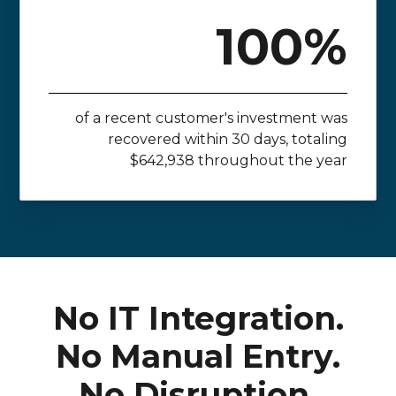
100%
of a recent customer's investment was
recovered within 30 days, totaling
$642,938 throughout the year
No IT Integration.
No Manual Entry.
No Disruption.