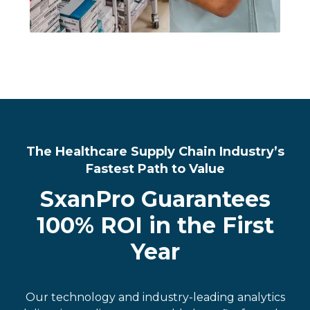
The Healthcare Supply Chain Industry’s
Fastest Path to Value
SxanPro Guarantees
100% ROI in the First
Year
Our technology and industry-leading analytics