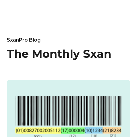
SxanPro Blog
The Monthly Sxan