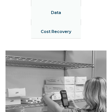
Data
Cost Recovery