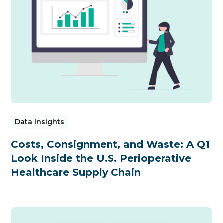
Data Insights
Costs, Consignment, and Waste: A Q1
Look Inside the U.S. Perioperative
Healthcare Supply Chain