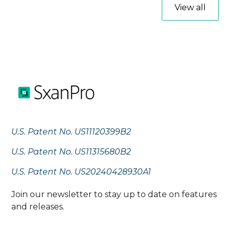
View all
U.S. Patent No. US11120399B2
U.S. Patent No. US11315680B2
U.S. Patent No. US20240428930A1
Join our newsletter to stay up to date on features
and releases.