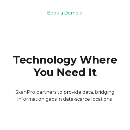
Book a Demo
Technology Where
You Need It
SxanPro partners to provide data, bridging
information gaps in data-scarce locations.