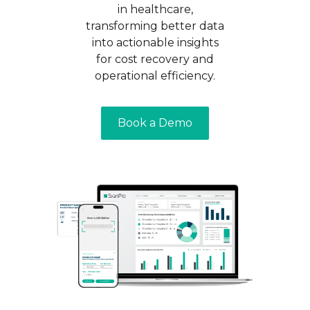
in healthcare,
transforming better data
into actionable insights
for cost recovery and
operational efficiency.
Book a Demo