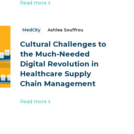
Read more
MedCity
Ashlea Souffrou
Cultural Challenges to
the Much-Needed
Digital Revolution in
Healthcare Supply
Chain Management
Read more