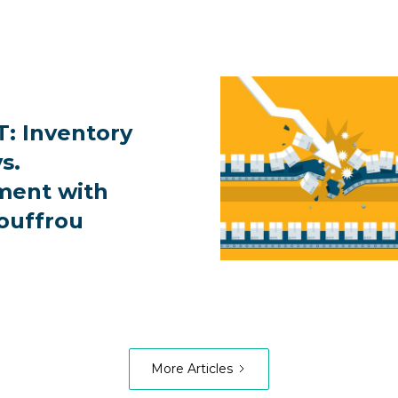
: Inventory
s.
ent with
ouffrou
More Articles