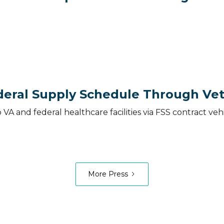
eral Supply Schedule Through Vet
o VA and federal healthcare facilities via FSS contract 
More Press