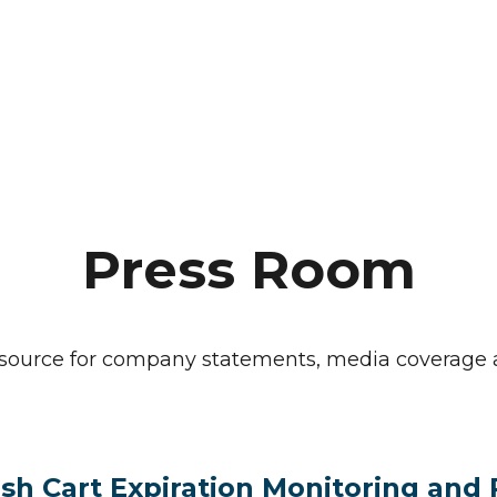
Press Room
o source for company statements, media coverag
sh Cart Expiration Monitoring and 