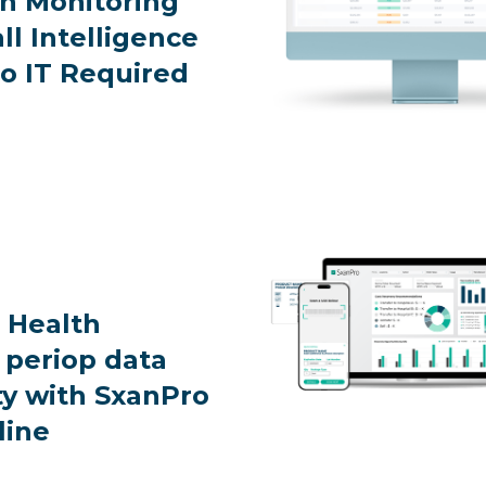
on Monitoring
ll Intelligence
o IT Required
 Health
 periop data
ty with SxanPro
line