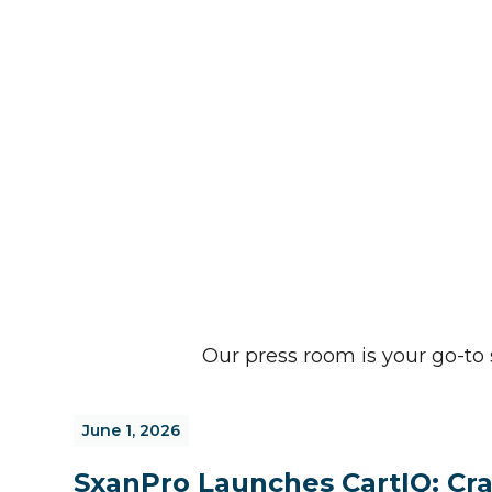
Our press room is your go-t
June 1, 2026
SxanPro Launches CartIQ: Cra