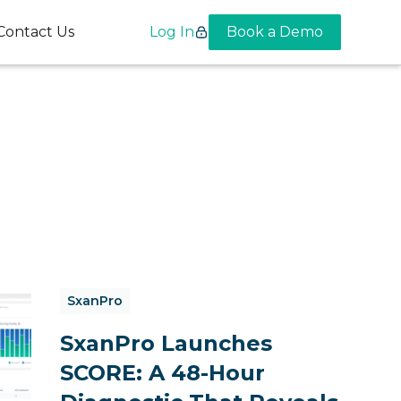
Contact Us
Log In
Book a Demo
SxanPro
SxanPro Launches
SCORE: A 48-Hour