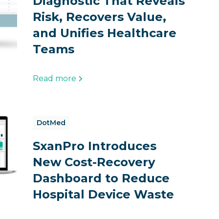
Diagnostic That Reveals
Risk, Recovers Value,
and Unifies Healthcare
Teams
Read more
DotMed
SxanPro Introduces
New Cost-Recovery
Dashboard to Reduce
Hospital Device Waste