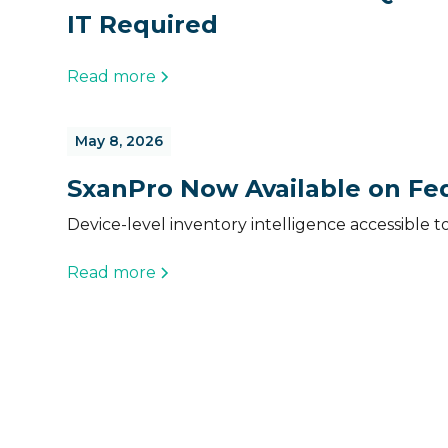
IT Required
Read more
May 8, 2026
SxanPro Now Available on Fed
Device-level inventory intelligence accessible t
Read more