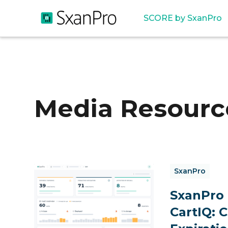
SCORE by SxanPro
Media Resourc
SxanPro
SxanPro
CartIQ: 