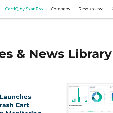
Cart
IQ
by SxanPro
Company
Resources
es & News Library
 Launches
Crash Cart