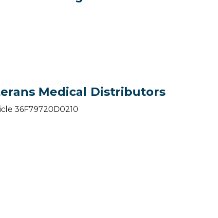
erans Medical Distributors
vehicle 36F79720D0210