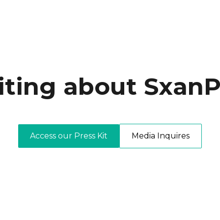
iting about SxanP
Access our Press Kit
Media Inquires