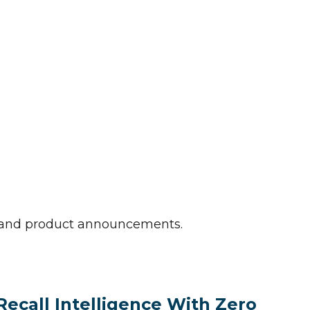
e and product announcements.
Recall Intelligence With Zero