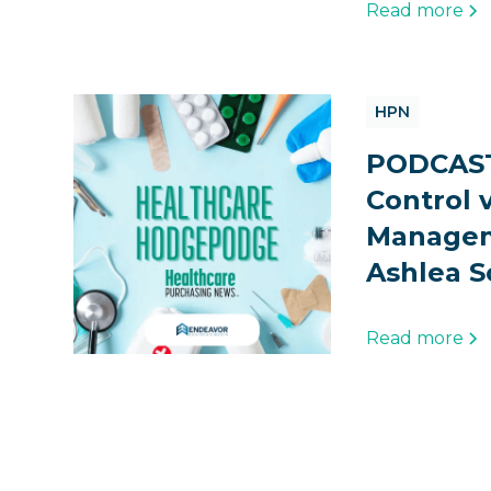
Read more
HPN
PODCAST
Control v
Managem
Ashlea S
Read more