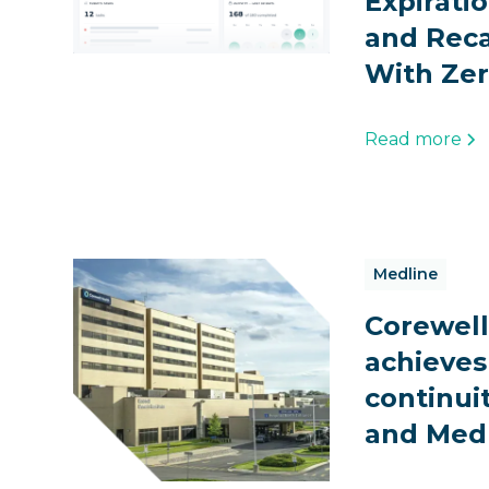
Expirati
and Reca
With Zer
Read more
Medline
Corewell
achieves
continui
and Med