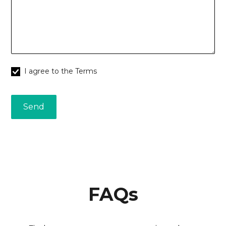
I agree to the Terms
FAQs