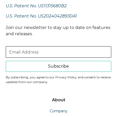
U.S. Patent No. US11315680B2
U.S. Patent No. US20240428930A1
Join our newsletter to stay up to date on features
and releases.
Subscribe
By subscribing, you agree to our Privacy Policy and consent to receive
updates from our company.
About
Company