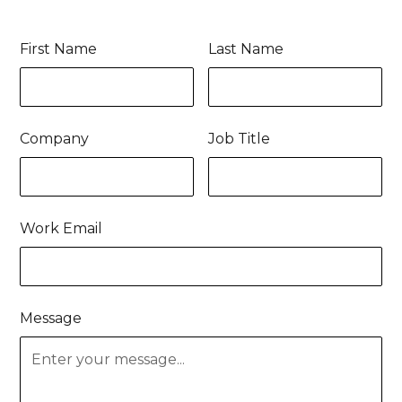
First Name
Last Name
Company
Job Title
Work Email
Message