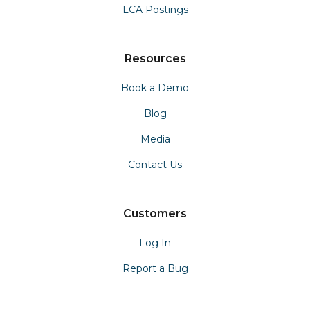
LCA Postings
Resources
Book a Demo
Blog
Media
Contact Us
Customers
Log In
Report a Bug