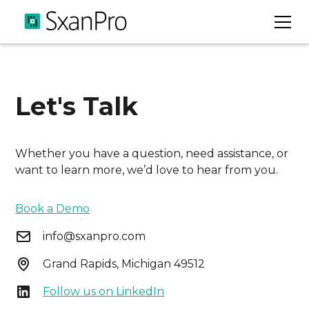
Let's Talk
Whether you have a question, need assistance, or
want to learn more, we’d love to hear from you.
Book a Demo
info@sxanpro.com
Grand Rapids, Michigan 49512
Follow us on LinkedIn