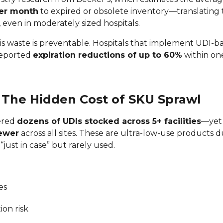
per month
to expired or obsolete inventory—translating
, even in moderately sized hospitals.
is waste is preventable. Hospitals that implement UDI-
reported
expiration reductions of up to 60%
within one
: The Hidden Cost of SKU Sprawl
ered
dozens of UDIs stocked across 5+ facilities
—yet
fewer
across all sites. These are ultra-low-use products 
“just in case” but rarely used.
es
ion risk