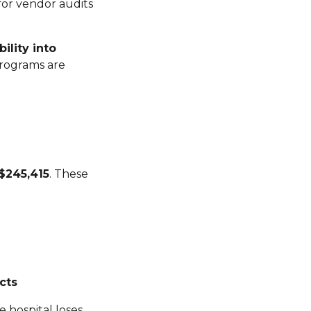
for vendor audits
ility into
programs are
$245,415
. These
cts
e hospital loses