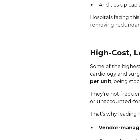
And ties up capi
Hospitals facing th
removing redundant 
High-Cost, 
Some of the highest 
cardiology and surg
per unit
, being stoc
They’re not frequent
or unaccounted-for d
That’s why leading 
Vendor-manage