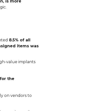
n, is more
gic.
ented
8.5% of all
nsigned items was
igh-value implants
for the
ly on vendors to