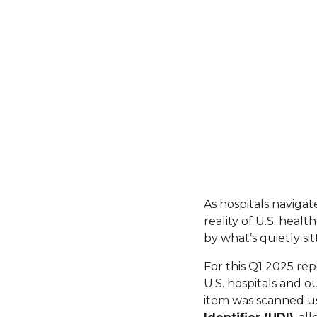
As hospitals navigate
reality of U.S. heal
by what’s quietly si
For this Q1 2025 re
U.S. hospitals and o
item was scanned us