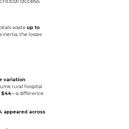
itical access
spitals waste
up to
inertia, the losses
e variation
lume rural hospital
t $44
—a difference
% appeared across