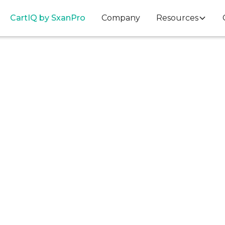
Cart
IQ
by SxanPro
Company
Resources
Data Insights
ts, Consignment,
e: A Q1 Look Insid
Perioperative Heal
Supply Chain