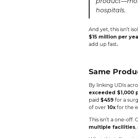
product—more
hospitals.
And yet, this isn’t 
$15 million per yea
add up fast
.
Same Product
By linking UDIs acro
exceeded $1,000 p
paid
$459
for a sur
of over
10x
for the 
This isn’t a one-off.
multiple facilities
,