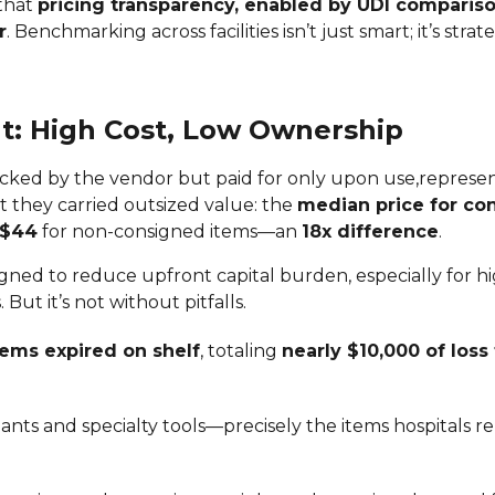
 that
pricing transparency, enabled by UDI compariso
r
. Benchmarking across facilities isn’t just smart; it’s strate
: High Cost, Low Ownership
ocked by the vendor but paid for only upon use,repres
ut they carried outsized value: the
median price for co
$44
for non-consigned items—an
18x difference
.
gned to reduce upfront capital burden, especially for h
 But it’s not without pitfalls.
tems expired on shelf
, totaling
nearly $10,000 of loss 
nts and specialty tools—precisely the items hospitals re