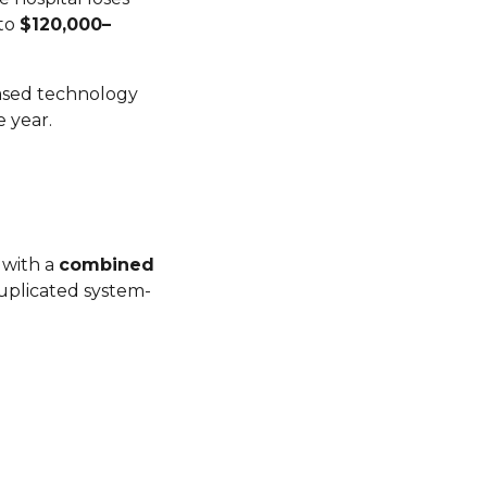
 to
$120,000–
based technology
 year.
 with a
combined
duplicated system-