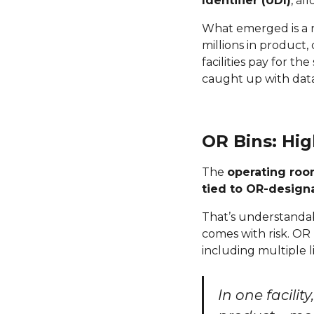
Identifier (UDI)
, al
What emerged is a r
millions in product,
facilities pay for t
caught up with data
OR Bins: Hig
The
operating roo
tied to OR-designa
That’s understandab
comes with risk. OR
including multiple 
In one facilit