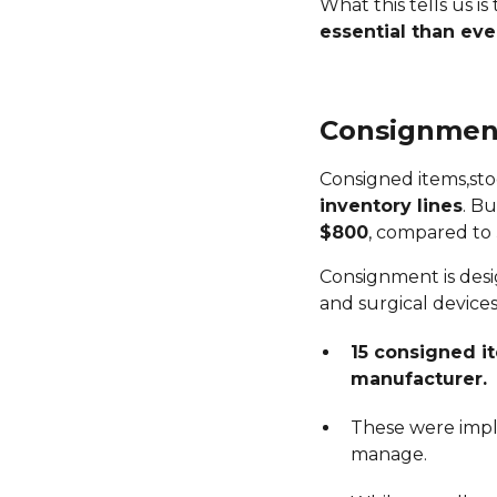
What this tells us is
essential than eve
Consignment
Consigned items,st
inventory lines
. B
$800
, compared to
Consignment is desi
and surgical devices.
15 consigned i
manufacturer.
These were impla
manage.