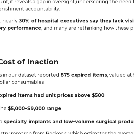
unt, it reveals a gap in oversight,underscoring the need 
enishment accountability.
, nearly
30% of hospital executives say they lack visib
ory performance
, and many are rethinking how these 
ost of Inaction
ls in our dataset reported
875 expired items
, valued at
dollar consumables:
xpired items had unit prices above $500
 the
$5,000–$9,000 range
to
specialty implants and low-volume surgical produ
ustry research from Becker’s, which estimates the averag