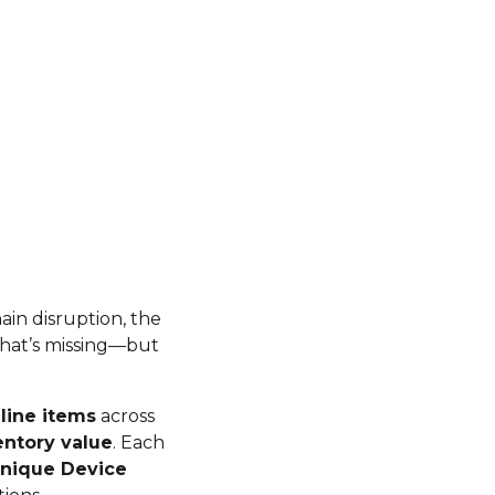
hain disruption, the
 what’s missing—but
line items
across
entory value
. Each
nique Device