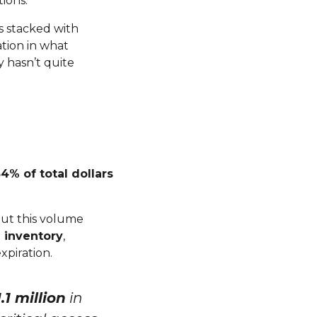
tions.
s stacked with
ation in what
y hasn’t quite
54% of total dollars
But this volume
 inventory
,
xpiration.
.1 million
in