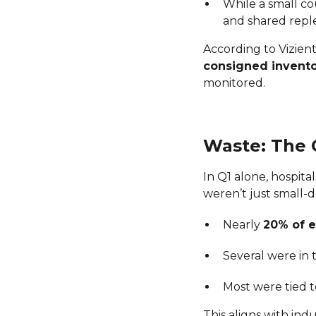
While a small co
and shared repl
According to Vizient
consigned invent
monitored.
Waste: The C
In Q1 alone, hospita
weren’t just small-
Nearly
20% of e
Several were in
Most were tied 
This aligns with ind