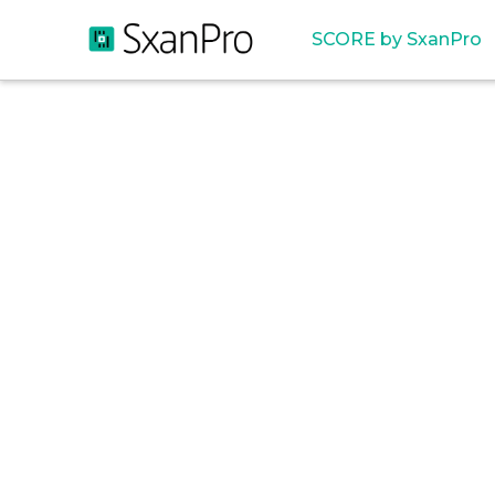
SCORE by SxanPro
Cos
Wast
U.S. 