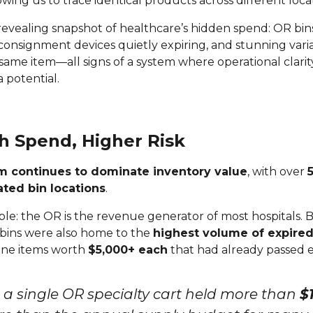
lowing us to trace identical products across different loca
evealing snapshot of healthcare’s hidden spend: OR bin
 consignment devices quietly expiring, and stunning vari
he same item—all signs of a system where operational clarit
 potential.
h Spend, Higher Risk
m continues to dominate inventory value
, with over
ted bin locations
.
le: the OR is the revenue generator of most hospitals. 
 bins were also home to the
highest volume of expired
line items worth
$5,000+ each
that had already passed e
y, a single OR specialty cart held more than
$1