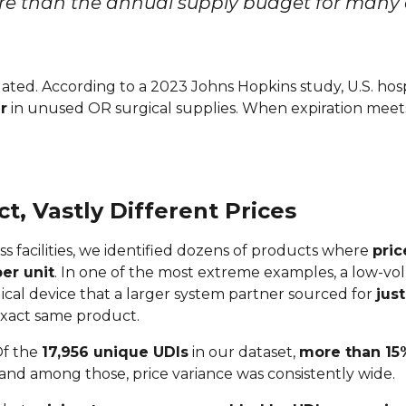
 than the annual supply budget for many cr
isolated. According to a 2023 Johns Hopkins study, U.S. ho
r
in unused OR surgical supplies. When expiration meets 
, Vastly Different Prices
ss facilities, we identified dozens of products where
pric
er unit
. In one of the most extreme examples, a low-vo
gical device that a larger system partner sourced for
jus
exact same product.
 Of the
17,956 unique UDIs
in our dataset,
more than 15
 and among those, price variance was consistently wide.