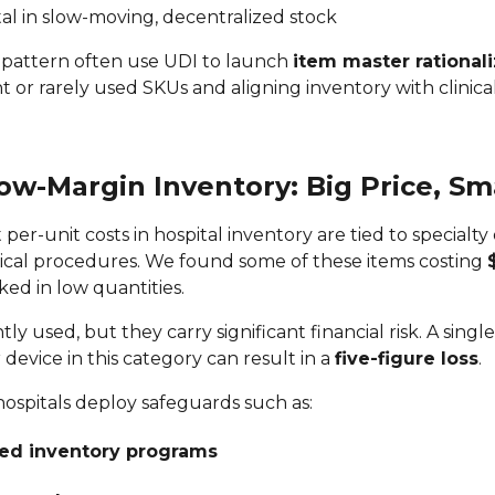
tal in slow-moving, decentralized stock
is pattern often use UDI to launch
item master rationali
or rarely used SKUs and aligning inventory with clinica
Low-Margin Inventory: Big Price, S
per-unit costs in hospital inventory are tied to specialty
ical procedures. We found some of these items costing
ked in low quantities.
ly used, but they carry significant financial risk. A singl
evice in this category can result in a
five-figure loss
.
hospitals deploy safeguards such as:
d inventory programs