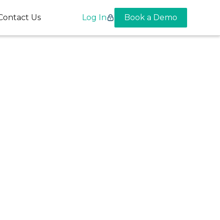
Contact Us
Log In
Book a Demo
 and
e the
thcare