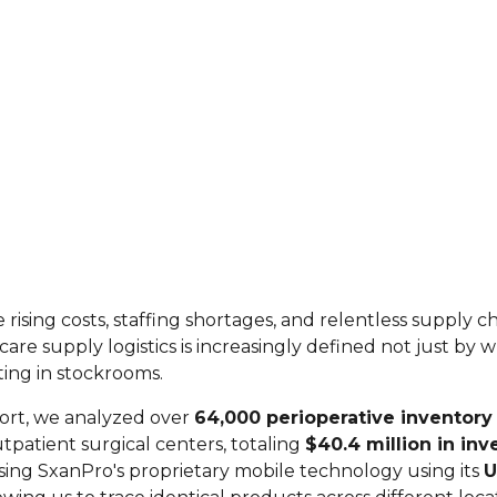
 rising costs, staffing shortages, and relentless supply c
thcare supply logistics is increasingly defined not just by
tting in stockrooms.
port, we analyzed over
64,000 perioperative inventory 
utpatient surgical centers, totaling
$40.4 million in inv
ing SxanPro's proprietary mobile technology using its
U