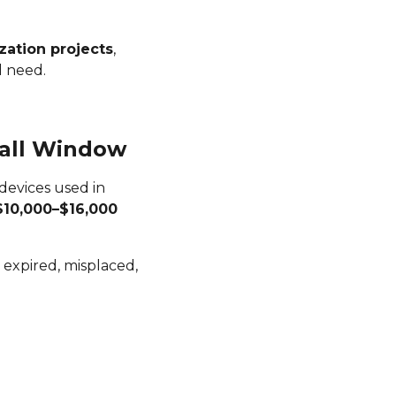
zation projects
,
l need.
mall Window
 devices used in
$10,000–$16,000
e expired, misplaced,