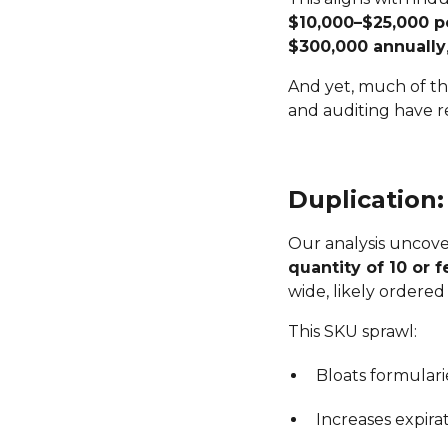
$10,000–$25,000 
$300,000 annually
And yet, much of th
and auditing have 
Duplication
Our analysis uncov
quantity of 10 or 
wide, likely ordered 
This SKU sprawl:
Bloats formulari
Increases expirat