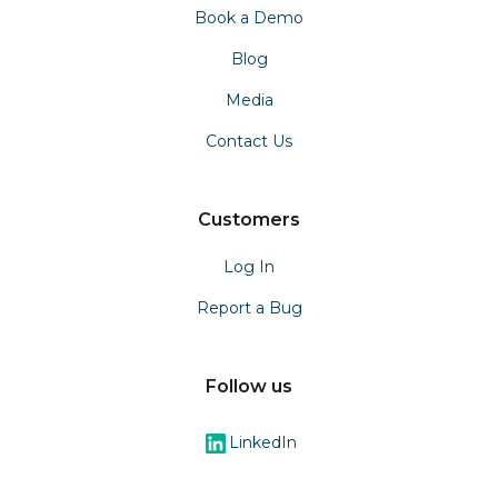
Book a Demo
Blog
Media
Contact Us
Customers
Log In
Report a Bug
Follow us
LinkedIn