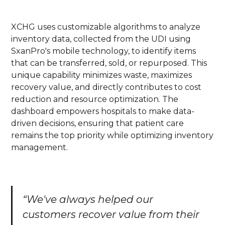
XCHG uses customizable algorithms to analyze
inventory data, collected from the UDI using
SxanPro's mobile technology, to identify items
that can be transferred, sold, or repurposed. This
unique capability minimizes waste, maximizes
recovery value, and directly contributes to cost
reduction and resource optimization. The
dashboard empowers hospitals to make data-
driven decisions, ensuring that patient care
remains the top priority while optimizing inventory
management.
“We've always helped our
customers recover value from their