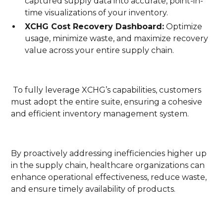
captured supply data into accurate, point-in-
time visualizations of your inventory.
XCHG Cost Recovery Dashboard:
Optimize
usage, minimize waste, and maximize recovery
value across your entire supply chain.
To fully leverage XCHG’s capabilities, customers
must adopt the entire suite, ensuring a cohesive
and efficient inventory management system.
By proactively addressing inefficiencies higher up
in the supply chain, healthcare organizations can
enhance operational effectiveness, reduce waste,
and ensure timely availability of products.