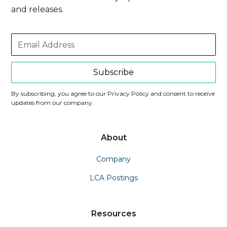
and releases.
Subscribe
By subscribing, you agree to our Privacy Policy and consent to receive
updates from our company.
About
Company
LCA Postings
Resources