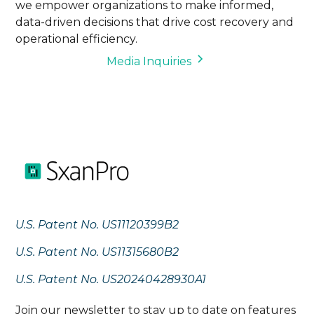
we empower organizations to make informed,
data-driven decisions that drive cost recovery and
operational efficiency.
Media Inquiries
U.S. Patent No. US11120399B2
U.S. Patent No. US11315680B2
U.S. Patent No. US20240428930A1
Join our newsletter to stay up to date on features