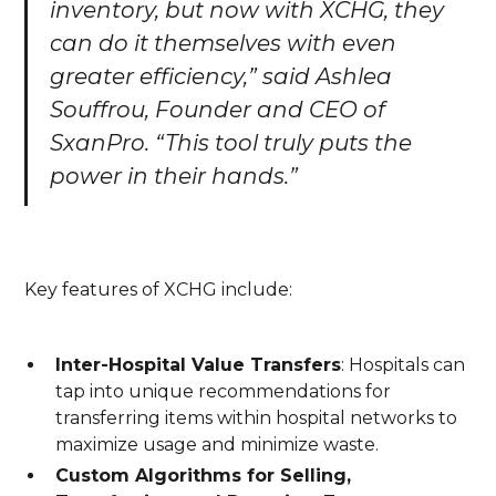
inventory, but now with XCHG, they
can do it themselves with even
greater efficiency,” said Ashlea
Souffrou, Founder and CEO of
SxanPro. “This tool truly puts the
power in their hands.”
Key features of XCHG include:
Inter-Hospital Value Transfers
: Hospitals can
tap into unique recommendations for
transferring items within hospital networks to
maximize usage and minimize waste.
Custom Algorithms for Selling,