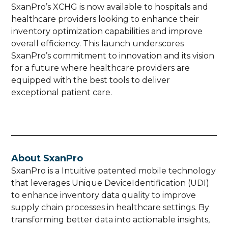
SxanPro’s XCHG is now available to hospitals and
healthcare providers looking to enhance their
inventory optimization capabilities and improve
overall efficiency. This launch underscores
SxanPro’s commitment to innovation and its vision
for a future where healthcare providers are
equipped with the best tools to deliver
exceptional patient care.
About SxanPro
SxanPro is a Intuitive patented mobile technology
that leverages Unique DeviceIdentification (UDI)
to enhance inventory data quality to improve
supply chain processes in healthcare settings. By
transforming better data into actionable insights,