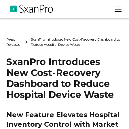
Press
SxanPro Introduces New Cost-Recovery Dashboard to
Releases
Reduce Hospital Device Waste
SxanPro Introduces
New Cost-Recovery
Dashboard to Reduce
Hospital Device Waste
New Feature Elevates Hospital
Inventory Control with Market