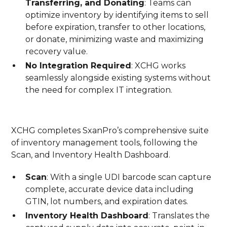
Transferring, and Donating
: Teams can
optimize inventory by identifying items to sell
before expiration, transfer to other locations,
or donate, minimizing waste and maximizing
recovery value.
No Integration Required
: XCHG works
seamlessly alongside existing systems without
the need for complex IT integration.
XCHG completes SxanPro’s comprehensive suite
of inventory management tools, following the
Scan, and Inventory Health Dashboard.
Scan
: With a single UDI barcode scan capture
complete, accurate device data including
GTIN, lot numbers, and expiration dates.
Inventory Health Dashboard
: Translates the