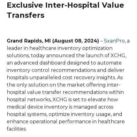
Exclusive Inter-Hospital Value
Transfers
Grand Rapids, MI (August 08, 2024)
–
SxanPro
, a
leader in healthcare inventory optimization
solutions, today announced the launch of XCHG,
an advanced dashboard designed to automate
inventory control recommendations and deliver
hospitals unparalleled cost recovery insights. As
the only solution on the market offering inter-
hospital value transfer recommendations within
hospital networks, XCHG is set to elevate how
medical device inventory is managed across
hospital systems, optimize inventory usage, and
enhance operational performance in healthcare
facilities.